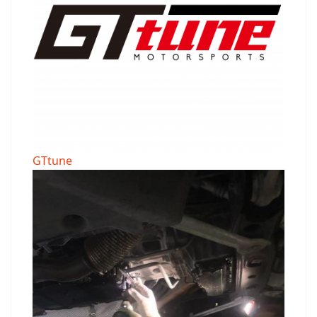
GTtune