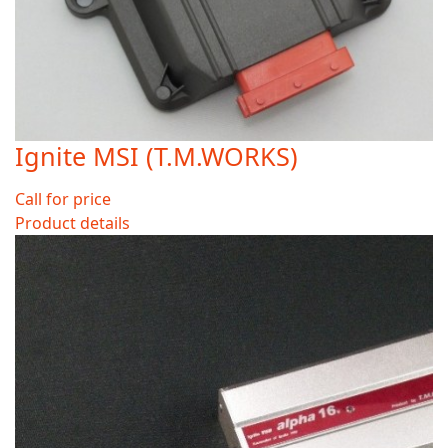
Ignite MSI (T.M.WORKS)
Call for price
Product details