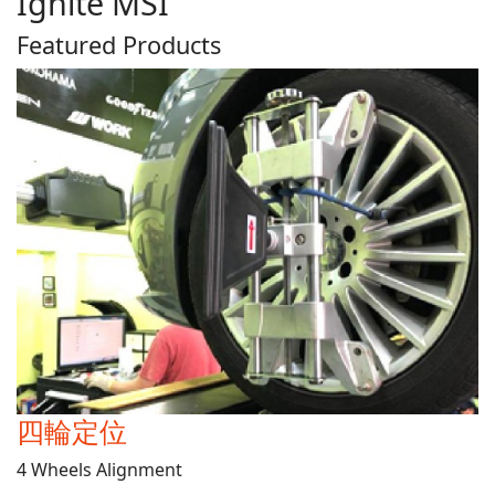
Ignite MSI
Featured Products
四輪定位
4 Wheels Alignment