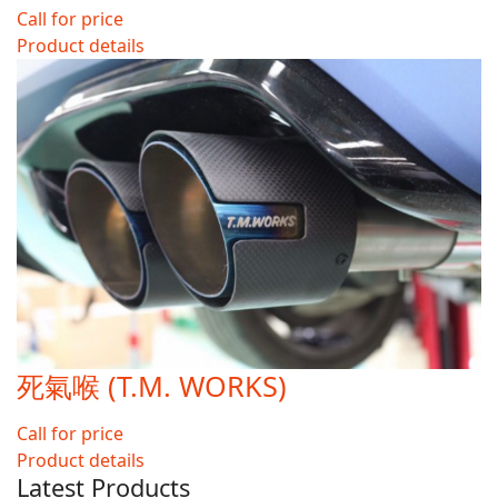
Call for price
Product details
死氣喉 (T.M. WORKS)
Call for price
Product details
Latest Products