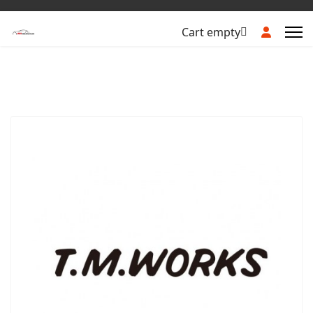
Cart empty