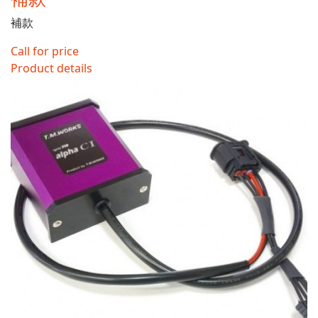
補款
Call for price
Product details