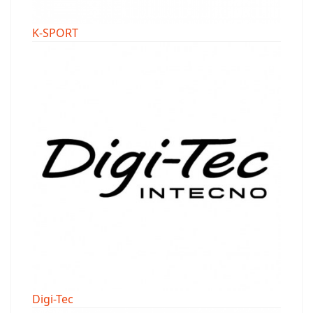
K-SPORT
Digi-Tec