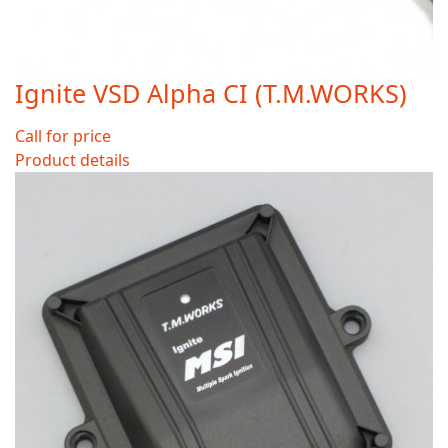
Ignite VSD Alpha CI (T.M.WORKS)
Call for price
Product details