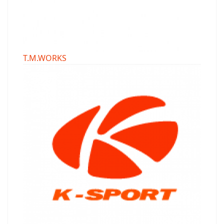
T.M.WORKS