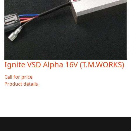
Ignite VSD Alpha 16V (T.M.WORKS)
Call for price
Product details