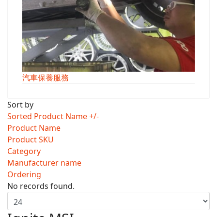
汽車保養服務
Sort by
Sorted Product Name +/-
Product Name
Product SKU
Category
Manufacturer name
Ordering
No records found.