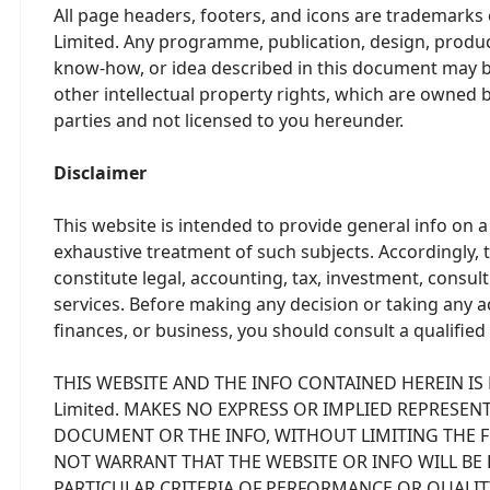
All page headers, footers, and icons are trademarks
Limited. Any programme, publication, design, product
know-how, or idea described in this document may be
other intellectual property rights, which are owned 
parties and not licensed to you hereunder.
Disclaimer
This website is intended to provide general info on a 
exhaustive treatment of such subjects. Accordingly, t
constitute legal, accounting, tax, investment, consult
services. Before making any decision or taking any a
finances, or business, you should consult a qualified
THIS WEBSITE AND THE INFO CONTAINED HEREIN IS P
Limited. MAKES NO EXPRESS OR IMPLIED REPRESE
DOCUMENT OR THE INFO, WITHOUT LIMITING THE FO
NOT WARRANT THAT THE WEBSITE OR INFO WILL BE 
PARTICULAR CRITERIA OF PERFORMANCE OR QUALITY.