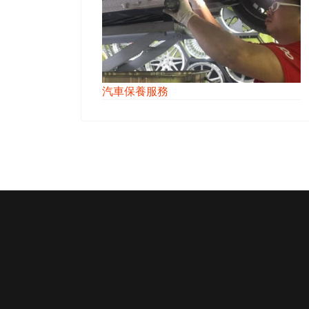
汽車保養服務