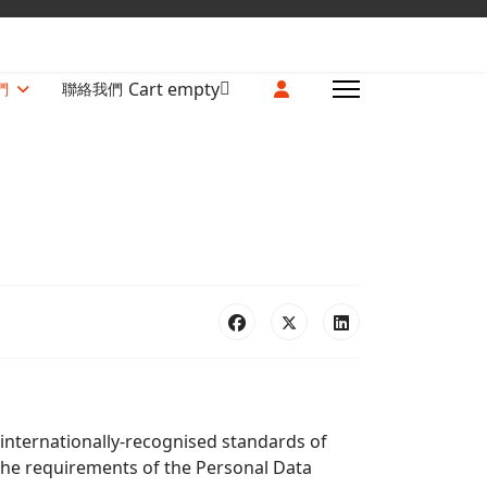
Cart empty
們
聯絡我們
 internationally-recognised standards of
 the requirements of the Personal Data