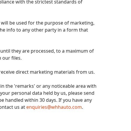
liance with the strictest standards of
e, will be used for the purpose of marketing,
he info to any other party in a form that
d until they are processed, to a maximum of
 our files.
receive direct marketing materials from us.
 in the 'remarks' or any noticeable area with
 your personal data held by us, please send
 be handled within 30 days. If you have any
ontact us at
enquiries@whhauto.com
.