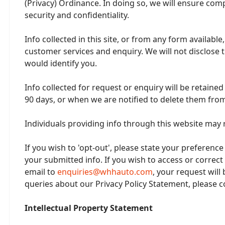
(Privacy) Ordinance. In doing so, we will ensure comp
security and confidentiality.
Info collected in this site, or from any form availabl
customer services and enquiry. We will not disclose t
would identify you.
Info collected for request or enquiry will be retaine
90 days, or when we are notified to delete them from
Individuals providing info through this website may 
If you wish to 'opt-out', please state your preference
your submitted info. If you wish to access or correct
email to
enquiries@whhauto.com
, your request will
queries about our Privacy Policy Statement, please c
Intellectual Property Statement