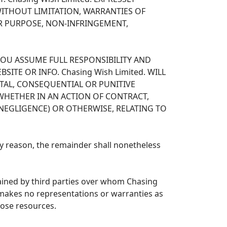
WITHOUT LIMITATION, WARRANTIES OF
LAR PURPOSE, NON-INFRINGEMENT,
 YOU ASSUME FULL RESPONSIBILITY AND
SITE OR INFO. Chasing Wish Limited. WILL
ENTAL, CONSEQUENTIAL OR PUNITIVE
HETHER IN AN ACTION OF CONTRACT,
 NEGLIGENCE) OR OTHERWISE, RELATING TO
any reason, the remainder shall nonetheless
tained by third parties over whom Chasing
 makes no representations or warranties as
those resources.