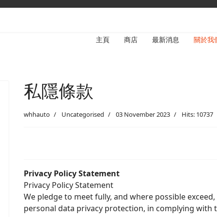
主頁
商店
最新消息
關於我
私隱條款
whhauto
Uncategorised
03 November 2023
Hits: 10737
Privacy Policy Statement
Privacy Policy Statement
We pledge to meet fully, and where possible exceed,
personal data privacy protection, in complying with