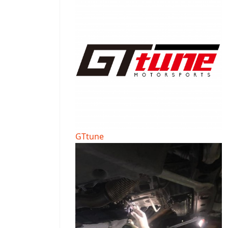
GTtune