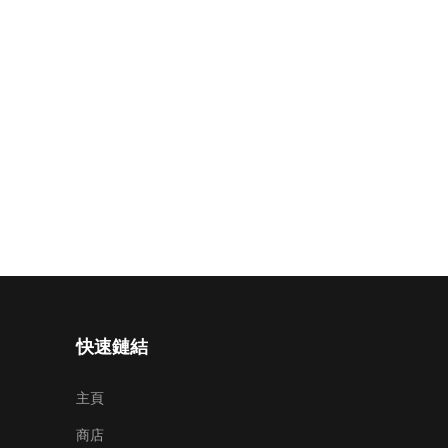
快速鏈結
主頁
商店