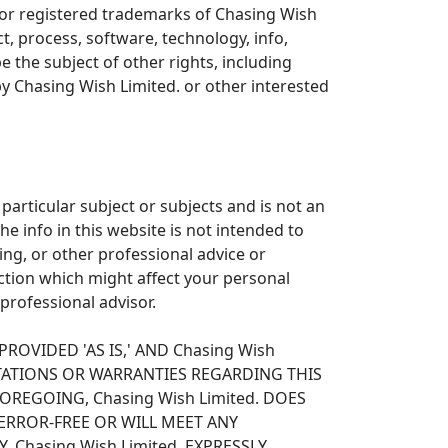
 or registered trademarks of Chasing Wish
, process, software, technology, info,
 the subject of other rights, including
by Chasing Wish Limited. or other interested
particular subject or subjects and is not an
he info in this website is not intended to
ing, or other professional advice or
ction which might affect your personal
 professional advisor.
ROVIDED 'AS IS,' AND Chasing Wish
NTATIONS OR WARRANTIES REGARDING THIS
REGOING, Chasing Wish Limited. DOES
ERROR-FREE OR WILL MEET ANY
 Chasing Wish Limited. EXPRESSLY