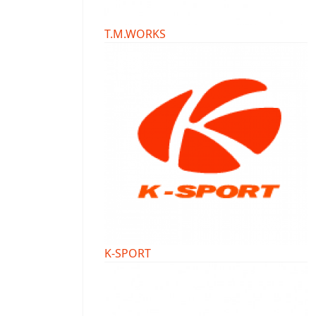
T.M.WORKS
K-SPORT