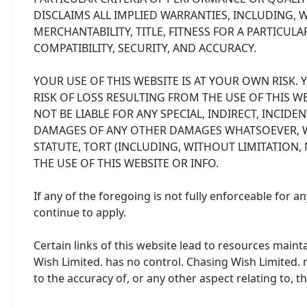
DISCLAIMS ALL IMPLIED WARRANTIES, INCLUDING, 
MERCHANTABILITY, TITLE, FITNESS FOR A PARTICU
COMPATIBILITY, SECURITY, AND ACCURACY.
YOUR USE OF THIS WEBSITE IS AT YOUR OWN RISK.
RISK OF LOSS RESULTING FROM THE USE OF THIS WEB
NOT BE LIABLE FOR ANY SPECIAL, INDIRECT, INCID
DAMAGES OF ANY OTHER DAMAGES WHATSOEVER, W
STATUTE, TORT (INCLUDING, WITHOUT LIMITATION,
THE USE OF THIS WEBSITE OR INFO.
If any of the foregoing is not fully enforceable for 
continue to apply.
Certain links of this website lead to resources main
Wish Limited. has no control. Chasing Wish Limited.
to the accuracy of, or any other aspect relating to, 