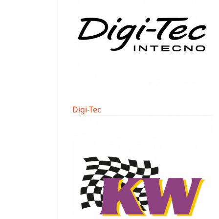
Digi-Tec