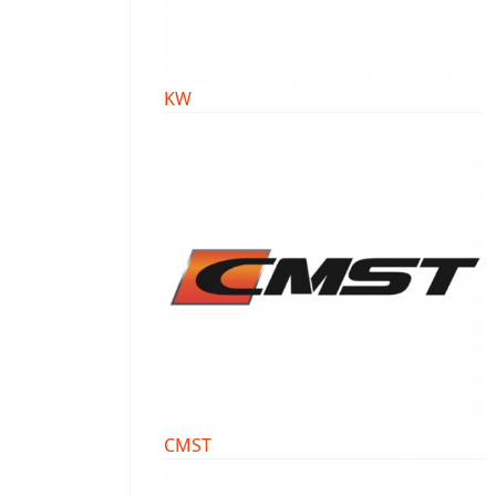
KW
CMST